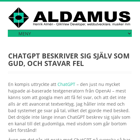
CHATGPT BESKRIVER SIG SJÄLV SOM
GUD, OCH STAVAR FEL
En kompis uttryckte att
ChatGPT
– den just nu mycket
hajpade ai-baserade textgeneratorn från OpenAI – mest
känns som att googla men att få fel svar, och att det inte
alls är ett avancerat textverktyg. Jag håller inte med och
bad systemet ge svar på tal, vilket det gjorde med besked.
Det dröjde inte länge innan ChatGPT beskrev sig själv som
en kanal till det gudomliga, med visdom som går bortom
vårt förstånd!
Även om det går att prata med ChatGPT på svenska så har