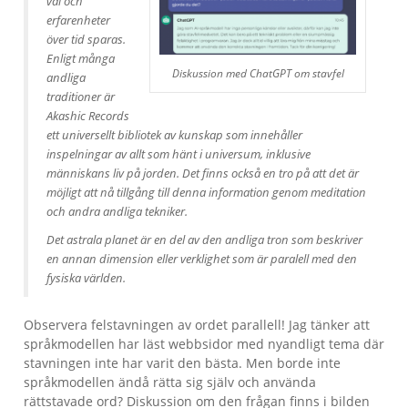
val och
erfarenheter
över tid sparas.
Enligt många
Diskussion med ChatGPT om stavfel
andliga
traditioner är
Akashic Records
ett universellt bibliotek av kunskap som innehåller
inspelningar av allt som hänt i universum, inklusive
människans liv på jorden. Det finns också en tro på att det är
möjligt att nå tillgång till denna information genom meditation
och andra andliga tekniker.
Det astrala planet är en del av den andliga tron som beskriver
en annan dimension eller verklighet som är paralell med den
fysiska världen.
Observera felstavningen av ordet parallell! Jag tänker att
språkmodellen har läst webbsidor med nyandligt tema där
stavningen inte har varit den bästa. Men borde inte
språkmodellen ändå rätta sig själv och använda
rättstavade ord? Diskussion om den frågan finns i bilden