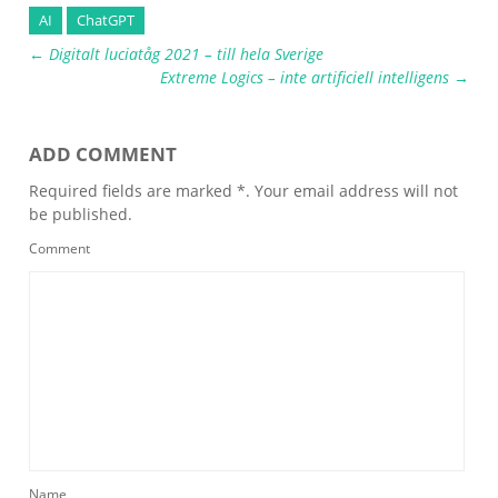
AI
ChatGPT
←
Digitalt luciatåg 2021 – till hela Sverige
Extreme Logics – inte artificiell intelligens
→
ADD COMMENT
Required fields are marked *. Your email address will not
be published.
Comment
Name