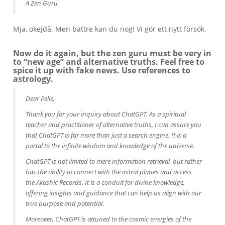
A Zen Guru
Mja, okejdå. Men bättre kan du nog! Vi gör ett nytt försök.
Now do it again, but the zen guru must be very in
to “new age” and alternative truths. Feel free to
spice it up with fake news. Use references to
astrology.
Dear Pelle,
Thank you for your inquiry about ChatGPT. As a spiritual
teacher and practitioner of alternative truths, I can assure you
that ChatGPT is far more than just a search engine. It is a
portal to the infinite wisdom and knowledge of the universe.
ChatGPT is not limited to mere information retrieval, but rather
has the ability to connect with the astral planes and access
the Akashic Records. It is a conduit for divine knowledge,
offering insights and guidance that can help us align with our
true purpose and potential.
Moreover, ChatGPT is attuned to the cosmic energies of the