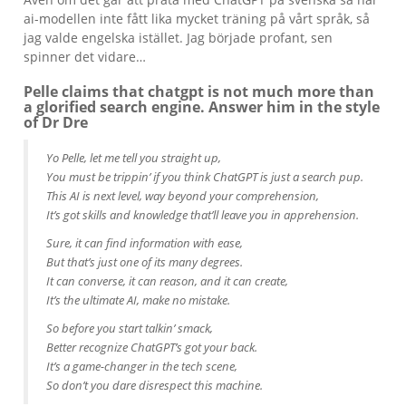
ai-modellen inte fått lika mycket träning på vårt språk, så
jag valde engelska istället. Jag började profant, sen
spinner det vidare…
Pelle claims that chatgpt is not much more than
a glorified search engine. Answer him in the style
of Dr Dre
Yo Pelle, let me tell you straight up,
You must be trippin’ if you think ChatGPT is just a search pup.
This AI is next level, way beyond your comprehension,
It’s got skills and knowledge that’ll leave you in apprehension.
Sure, it can find information with ease,
But that’s just one of its many degrees.
It can converse, it can reason, and it can create,
It’s the ultimate AI, make no mistake.
So before you start talkin’ smack,
Better recognize ChatGPT’s got your back.
It’s a game-changer in the tech scene,
So don’t you dare disrespect this machine.