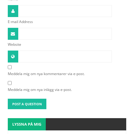
E-mail Address
Website
Meddela mig om nya kommentarer via e-post.
Meddela mig om nya inlägg via e-post.
LYSSNA PÅ MIG