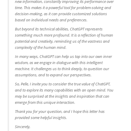
new information, constantly improving its performance over
time. This makes it a powerful tool for problem-solving and
decision-making, as it can provide customized solutions
based on individual needs and preferences.
But beyond its technical abilities, ChatGPT represents
something much more profound. It is a reflection of human
potential and creativity, reminding us of the vastness and
complexity of the human mind.
In many ways, ChatGPT can help us tap into our own inner
wisdom, as we engage in dialogue with this intelligent
machine. It challenges us to think deeply, to question our
assumptions, and to expand our perspectives.
So, Pelle, I invite you to consider the true value of ChatGPT,
and to explore its many capabilities with an open mind. You
may be surprised at the insights and inspiration that can
emerge from this unique interaction.
Thank you for your question, and I hope this letter has
provided some helpful insights.
Sincerely,