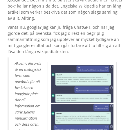
bok” kallar någon sida det. Engelska Wikipedia har en lång
artikel som verkar beskriva det som någon slags samling
av allt. Allting.
Vänta nu, googla? Jag kan ju fråga ChatGPT, och när jag
gjorde det, på Svenska, fick jag direkt en begriplig
sammanfattning som jag upplever är mycket tydligare än
mitt googleresultat och som går fortare att ta till sig än att
läsa den långa wikipediatexten:
Akashic Records
är en metafysisk
term som
används för att
beskriva en
imaginär plats
där all
information om
varje själens
reinkarnation
och dess öden,