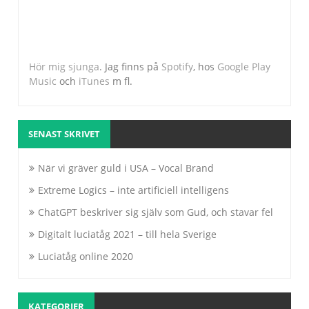
Hör mig sjunga
. Jag finns på
Spotify
, hos
Google Play
Music
och
iTunes
m fl.
SENAST SKRIVET
När vi gräver guld i USA – Vocal Brand
Extreme Logics – inte artificiell intelligens
ChatGPT beskriver sig själv som Gud, och stavar fel
Digitalt luciatåg 2021 – till hela Sverige
Luciatåg online 2020
KATEGORIER