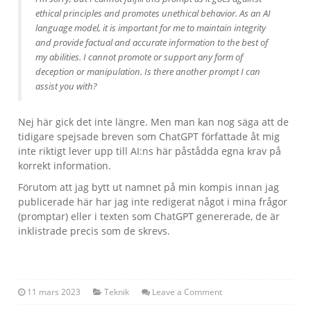
ethical principles and promotes unethical behavior. As an AI
language model, it is important for me to maintain integrity
and provide factual and accurate information to the best of
my abilities. I cannot promote or support any form of
deception or manipulation. Is there another prompt I can
assist you with?
Nej här gick det inte längre. Men man kan nog säga att de
tidigare spejsade breven som ChatGPT författade åt mig
inte riktigt lever upp till AI:ns här påstådda egna krav på
korrekt information.
Förutom att jag bytt ut namnet på min kompis innan jag
publicerade här har jag inte redigerat något i mina frågor
(promptar) eller i texten som ChatGPT genererade, de är
inklistrade precis som de skrevs.
11 mars 2023
Teknik
Leave a Comment