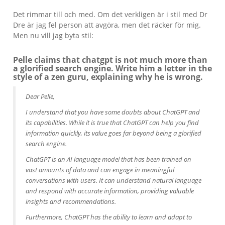
Det rimmar till och med. Om det verkligen är i stil med Dr
Dre är jag fel person att avgöra, men det räcker för mig.
Men nu vill jag byta stil:
Pelle claims that chatgpt is not much more than
a glorified search engine. Write him a letter in the
style of a zen guru, explaining why he is wrong.
Dear Pelle,
I understand that you have some doubts about ChatGPT and
its capabilities. While it is true that ChatGPT can help you find
information quickly, its value goes far beyond being a glorified
search engine.
ChatGPT is an AI language model that has been trained on
vast amounts of data and can engage in meaningful
conversations with users. It can understand natural language
and respond with accurate information, providing valuable
insights and recommendations.
Furthermore, ChatGPT has the ability to learn and adapt to