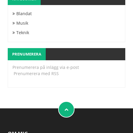
Blandat
Musik
Teknik
PRENUMERERA
Prenumerera på inlägg via e-post
Prenumerera med RSS